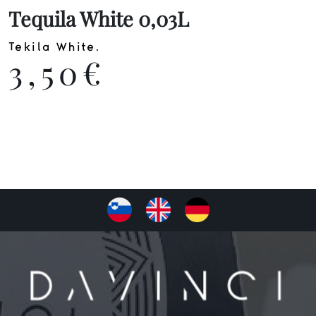
Tequila White 0,03L
Tekila White.
3,50€